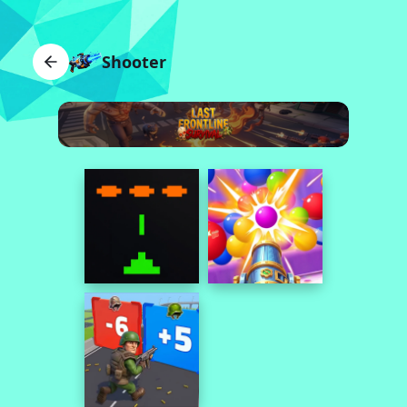
Shooter