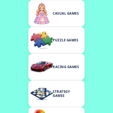
CASUAL GAMES
PUZZLE GAMES
RACING GAMES
STRATEGY
GAMES