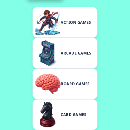
ACTION GAMES
ARCADE GAMES
BOARD GAMES
CARD GAMES