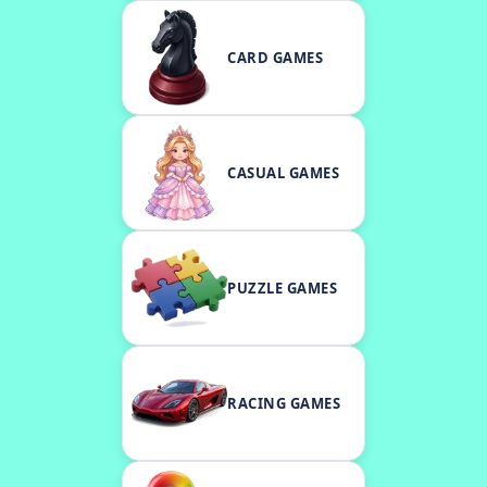
CARD GAMES
CASUAL GAMES
PUZZLE GAMES
RACING GAMES