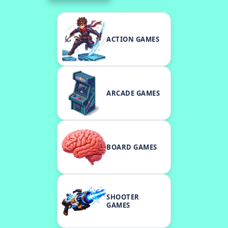
ACTION GAMES
ARCADE GAMES
BOARD GAMES
SHOOTER
GAMES