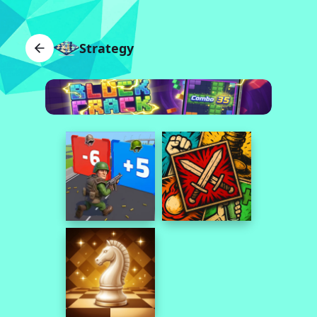
Strategy