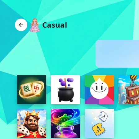
Casual